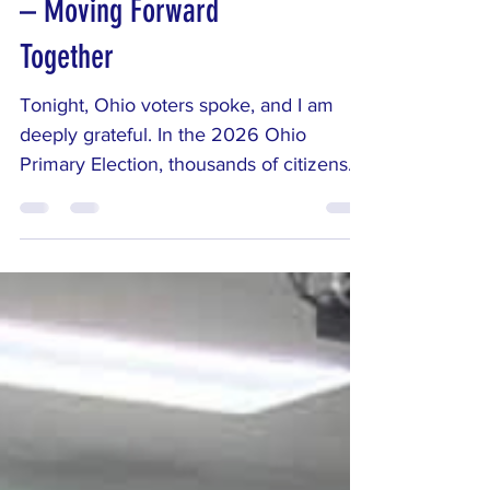
– Moving Forward
Together
Tonight, Ohio voters spoke, and I am
deeply grateful. In the 2026 Ohio
Primary Election, thousands of citizens
across Auglaize, Darke, and Mercer
counties took time out of their busy lives
to participate in our democracy. Whether
you voted for me, supported other
candidates, or simply showed up to
make your voice heard, thank you.
Active civic engagement is the
foundation of a healthy republic, and
every ballot cast strengthens our
community. My campaign for the Ohio