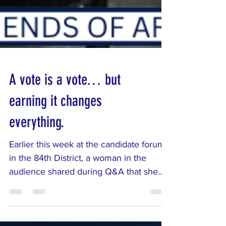
A vote is a vote… but
earning it changes
everything.
Earlier this week at the candidate forum
in the 84th District, a woman in the
audience shared during Q&A that she
used to be a Republican but had
become disillusioned with the current