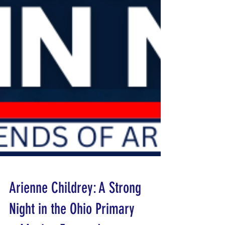
Arienne Childrey: A Strong
Night in the Ohio Primary