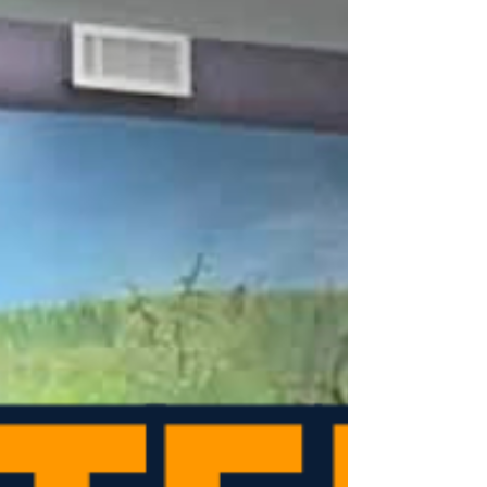
House of