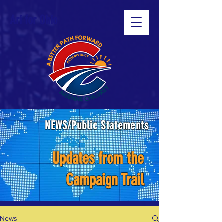
Ari for Ohio
NEWS/Public Statements
Updates from the
Campaign Trail
News