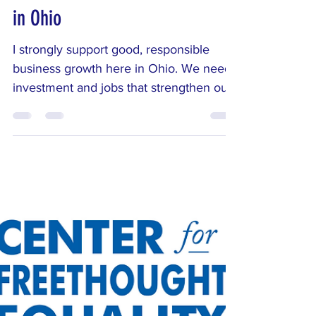
Corporate Giveaways: My
Position on Data Centers
in Ohio
I strongly support good, responsible
business growth here in Ohio. We need
investment and jobs that strengthen our
communities. But that growth must
benefit average Ohioans—not just
Silicon Valley tech bros chasing the next
boom.