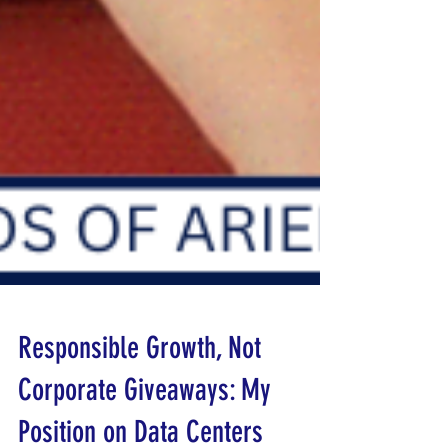
Responsible Growth, Not