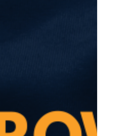
party. She wasn’t much of a fan of the
Democratic Party either. Yet she said
she would be voting for me, simply
because I wasn’t a Republican. I was
grateful for her support. Every vote
matters in this race. But after the forum, I
made a point to find her and speak with
her. I thanked her for ch