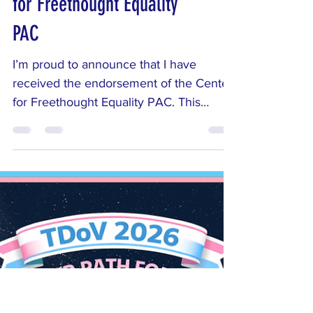
Exciting News: I’ve Been
Endorsed by the Center
for Freethought Equality
PAC
I’m proud to announce that I have
received the endorsement of the Center
for Freethought Equality PAC. This
organization works to protect the
constitutional principle of separation of
church and state and supports
candidates committed to evidence-
based policies that treat all Ohioans fairly
— regardless of religious belief or
nonbelief. I am honored by their support.