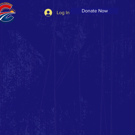
Donate Now
Log In