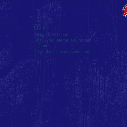
Events
Issues
Yard Sign Request
Contact
Vote
Widget Didn’t Load
Check your internet and refresh
this page.
If that doesn’t work, contact us.