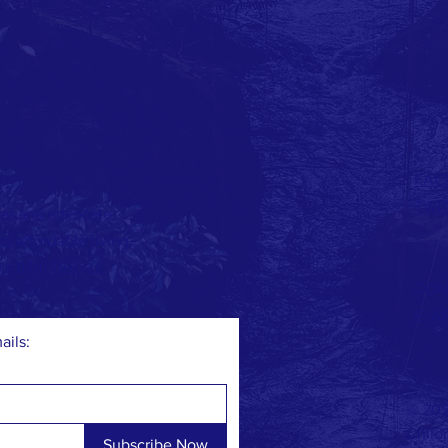
FAC
TWI
er and advocate
 affordable living,
's 84th District.
CON
E:
A
ails:
© 202
Childr
Subscribe Now