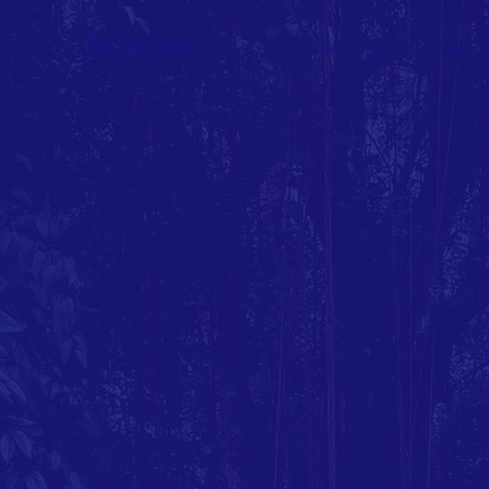
Ari for Ohio
Home
About
News