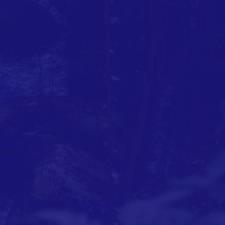
EBOOK
TTER
TACT >
RI4OHIO@GMAIL.COM
6 Paid for by Friends of Arienne
ey.