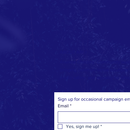
ABOUT ARI >
Arienne Childrey: Community lead
bringing common-sense solutions to
public safety, and equality for Ohio
Sign up for occasional campaign em
Email
*
Yes, sign me up!
*