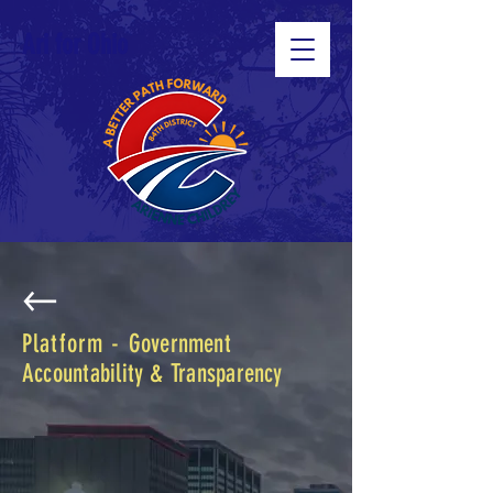
Ari for Ohio
Platform -
Government
Accountability & Transparency