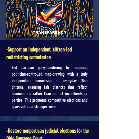
-Support an independent, citizen-led
redistricting commission
End partisan gerrymandering by replacing
politician-controlled map-drawing with a truly
independent commission of everyday Ohio
citizens, ensuring fair districts that reflect
communities rather than protect incumbents or
parties. This promotes competitive elections and
gives voters a stronger voice.
-Restore nonpartisan judicial elections for the
Ohio Supreme Court.