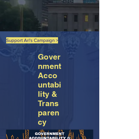
Support Ari's Campaign >
Gover
nment
Acco
untabi
lity &
Trans
paren
cy