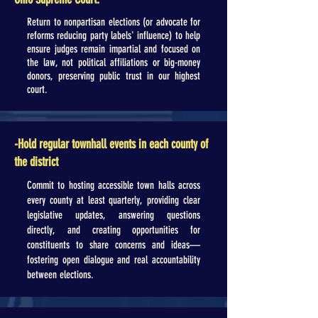
Return to nonpartisan elections (or advocate for
reforms reducing party labels' influence) to help
ensure judges remain impartial and focused on
the law, not political affiliations or big-money
donors, preserving public trust in our highest
court.
-Hold regular townhall events in each county of
the district
Commit to hosting accessible town halls across
every county at least quarterly, providing clear
legislative updates, answering questions
directly, and creating opportunities for
constituents to share concerns and ideas—
fostering open dialogue and real accountability
between elections.