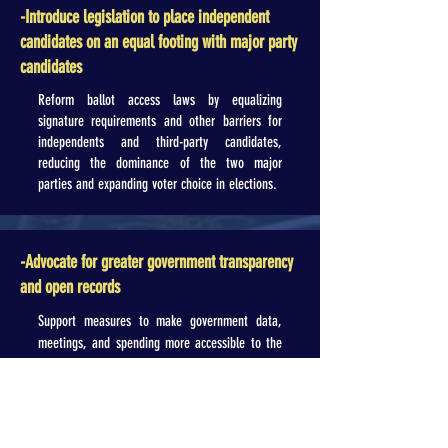
-Introduce legislation to place independent
candidates on an equal footing with major party
candidates
Reform ballot access laws by equalizing
signature requirements and other barriers for
independents and third-party candidates,
reducing the dominance of the two major
parties and expanding voter choice in elections.
-Advocate for greater government transparency
and open records
Support measures to make government data,
meetings, and spending more accessible to the
public (e.g., timely release of records, live-
streaming key proceedings), empowering
citizens to monitor decisions and hold leaders
accountable.