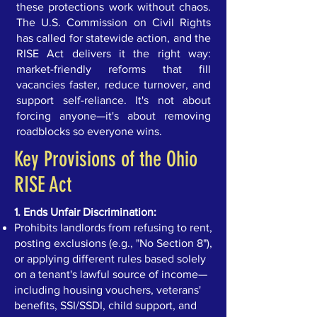
these protections work without chaos.
The U.S. Commission on Civil Rights
has called for statewide action, and the
RISE Act delivers it the right way:
market-friendly reforms that fill
vacancies faster, reduce turnover, and
support self-reliance. It's not about
forcing anyone—it's about removing
roadblocks so everyone wins.
Key Provisions of the Ohio
RISE Act
1. Ends Unfair Discrimination:
Prohibits landlords from refusing to rent,
posting exclusions (e.g., "No Section 8"),
or applying different rules based solely
on a tenant's lawful source of income—
including housing vouchers, veterans'
benefits, SSI/SSDI, child support, and