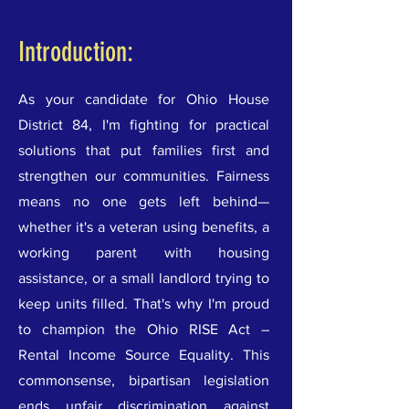
Introduction:
As your candidate for Ohio House
District 84, I'm fighting for practical
solutions that put families first and
strengthen our communities. Fairness
means no one gets left behind—
whether it's a veteran using benefits, a
working parent with housing
assistance, or a small landlord trying to
keep units filled. That's why I'm proud
to champion the Ohio RISE Act –
Rental Income Source Equality. This
commonsense, bipartisan legislation
ends unfair discrimination against