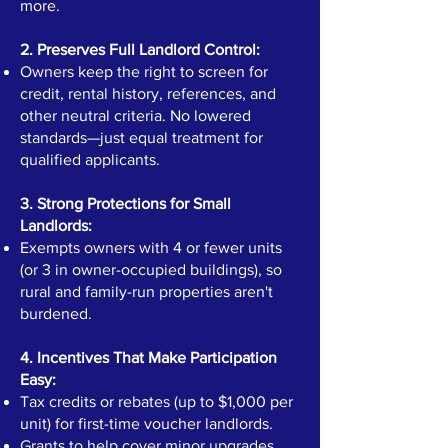
more.
2. Preserves Full Landlord Control:
Owners keep the right to screen for
credit, rental history, references, and
other neutral criteria. No lowered
standards—just equal treatment for
qualified applicants.
3. Strong Protections for Small
Landlords:
Exempts owners with 4 or fewer units
(or 3 in owner-occupied buildings), so
rural and family-run properties aren't
burdened.
4. Incentives That Make Participation
Easy:
Tax credits or rebates (up to $1,000 per
unit) for first-time voucher landlords.
Grants to help cover minor upgrades