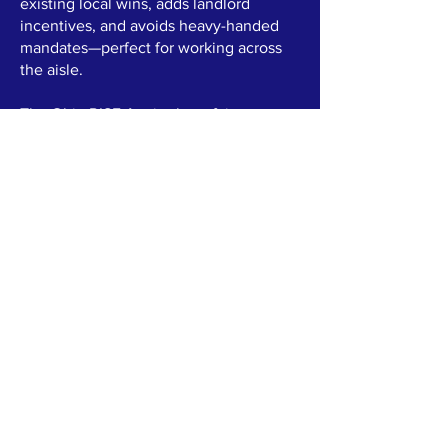
existing local wins, adds landlord
incentives, and avoids heavy-handed
mandates—perfect for working across
the aisle.
The Ohio RISE Act is about fairness,
family stability, and a stronger future for
the 84th District—no exceptions, no
one left behind. As your representative,
I'll push this forward with real solutions
that help everyone rise together.