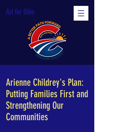
Ari for Ohio
Arienne Childrey's Plan:
Putting Families First and
Strengthening Our
Communities