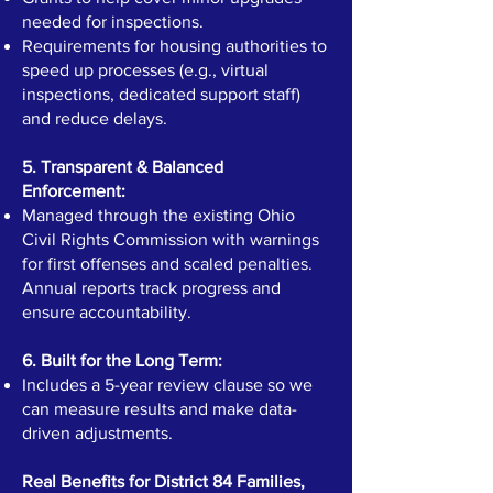
needed for inspections.
Requirements for housing authorities to
speed up processes (e.g., virtual
inspections, dedicated support staff)
and reduce delays.
5. Transparent & Balanced
Enforcement:
Managed through the existing Ohio
Civil Rights Commission with warnings
for first offenses and scaled penalties.
Annual reports track progress and
ensure accountability.
6. Built for the Long Term:
Includes a 5-year review clause so we
can measure results and make data-
driven adjustments.
Real Benefits for District 84 Families,