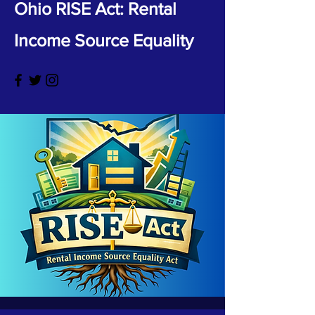
Ohio RISE Act: Rental
Income Source Equality