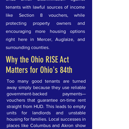
tenants with lawful sources of income
like Section 8 vouchers, while
protecting property owners and
encouraging more housing options
right here in Mercer, Auglaize, and
surrounding counties.
Why the Ohio RISE Act
Matters for Ohio's 84th
Too many good tenants are turned
away simply because they use reliable
government-backed payments—
vouchers that guarantee on-time rent
straight from HUD. This leads to empty
units for landlords and unstable
housing for families. Local successes in
places like Columbus and Akron show