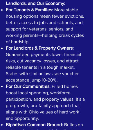
Landlords, and Our Economy:
For Tenants & Families:
More stable
housing options mean fewer evictions,
better access to jobs and schools, and
support for veterans, seniors, and
working parents—helping break cycles
of hardship.
For Landlords & Property Owners:
Guaranteed payments lower financial
risks, cut vacancy losses, and attract
reliable tenants in a tough market.
States with similar laws see voucher
acceptance jump 10-20%.
For Our Communities:
Filled homes
boost local spending, workforce
participation, and property values. It's a
pro-growth, pro-family approach that
aligns with Ohio values of hard work
and opportunity.
Bipartisan Common Ground:
Builds on